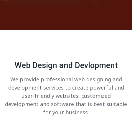
Web Design and Devlopment
We provide professional web designing and
development services to create powerful and
user-friendly websites, customized
development and software that is best suitable
for your business.