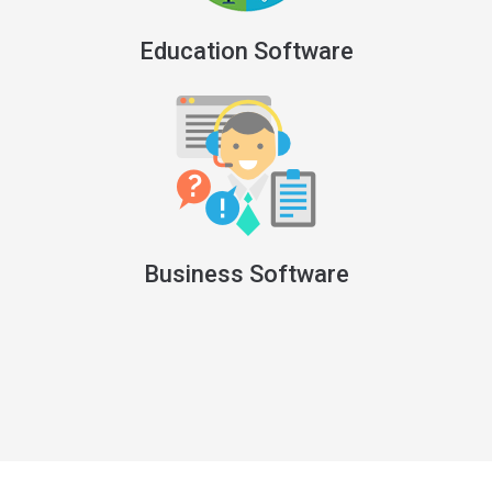
Education Software
Business Software