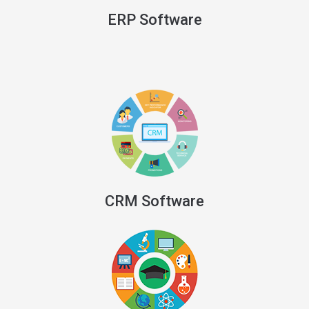
ERP Software
CRM Software