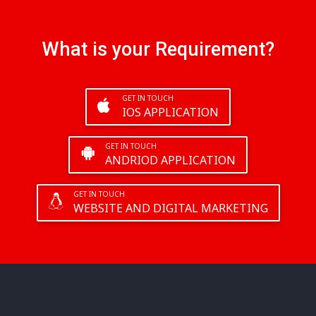
What is your Requirement?
GET IN TOUCH
IOS APPLICATION
GET IN TOUCH
ANDRIOD APPLICATION
GET IN TOUCH
WEBSITE AND DIGITAL MARKETING