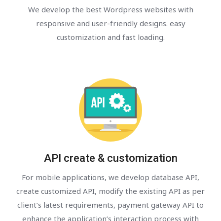
We develop the best Wordpress websites with
responsive and user-friendly designs. easy
customization and fast loading.
API create & customization
For mobile applications, we develop database API,
create customized API, modify the existing API as per
client’s latest requirements, payment gateway API to
enhance the application’s interaction process with