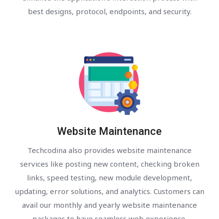
best designs, protocol, endpoints, and security.
Website Maintenance
Techcodina also provides website maintenance
services like posting new content, checking broken
links, speed testing, new module development,
updating, error solutions, and analytics. Customers can
avail our monthly and yearly website maintenance
packages to have seamless web experience.