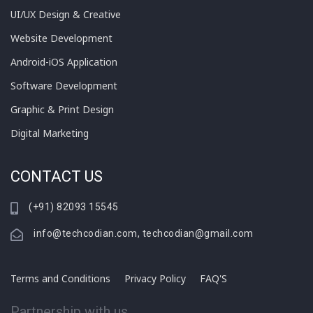
UI/UX Design & Creative
Website Development
Android-iOS Application
Software Development
Graphic & Print Design
Digital Marketing
CONTACT US
(+91) 82093 15545
info@techcodian.com, techcodian@gmail.com
Terms and Conditions
Privacy Policy
FAQ'S
Partnership with us