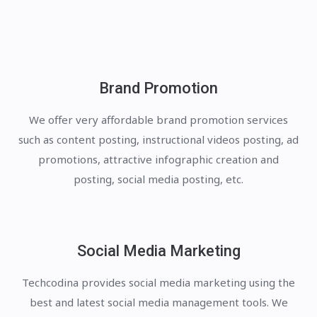
Brand Promotion
We offer very affordable brand promotion services
such as content posting, instructional videos posting, ad
promotions, attractive infographic creation and
posting, social media posting, etc.
Social Media Marketing
Techcodina provides social media marketing using the
best and latest social media management tools. We