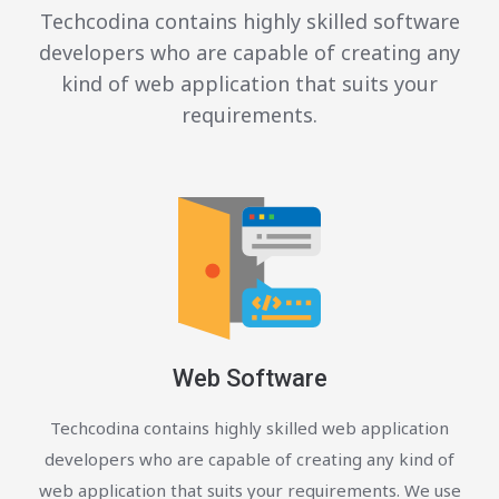
Techcodina contains highly skilled software
developers who are capable of creating any
kind of web application that suits your
requirements.
Web Software
Techcodina contains highly skilled web application
developers who are capable of creating any kind of
web application that suits your requirements. We use