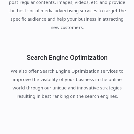
post regular contents, images, videos, etc. and provide
the best social media advertising services to target the
specific audience and help your business in attracting
new customers.
Search Engine Optimization
We also offer Search Engine Optimization services to
improve the visibility of your business in the online
world through our unique and innovative strategies
resulting in best ranking on the search engines.