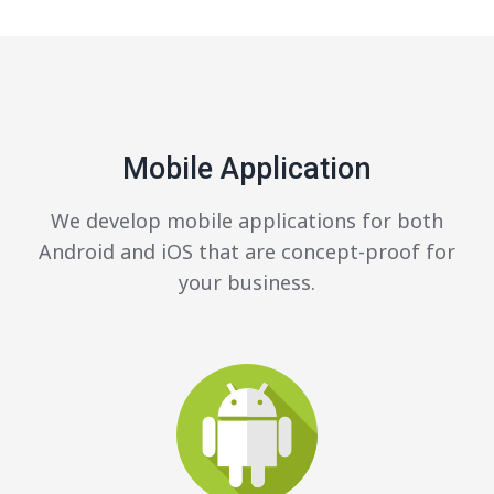
Mobile Application
We develop mobile applications for both
Android and iOS that are concept-proof for
your business.