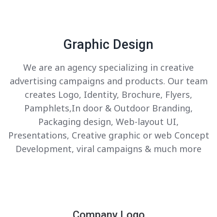
Graphic Design
We are an agency specializing in creative
advertising campaigns and products. Our team
creates Logo, Identity, Brochure, Flyers,
Pamphlets,In door & Outdoor Branding,
Packaging design, Web-layout UI,
Presentations, Creative graphic or web Concept
Development, viral campaigns & much more
Company Logo