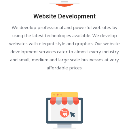
Website Development
We develop professional and powerful websites by
using the latest technologies available. We develop
websites with elegant style and graphics. Our website
development services cater to almost every industry
and small, medium and large scale businesses at very
affordable prices.