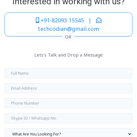
Interested in working with us?
+91-82093 15545 |
techcodian@gmail.com
OR
Lets's Talk and Drop a Message