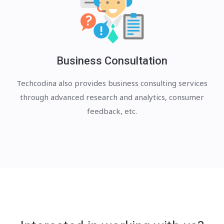
Business Consultation
Techcodina also provides business consulting services
through advanced research and analytics, consumer
feedback, etc.