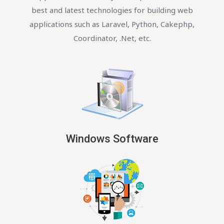
best and latest technologies for building web
applications such as Laravel, Python, Cakephp,
Coordinator, .Net, etc.
Windows Software