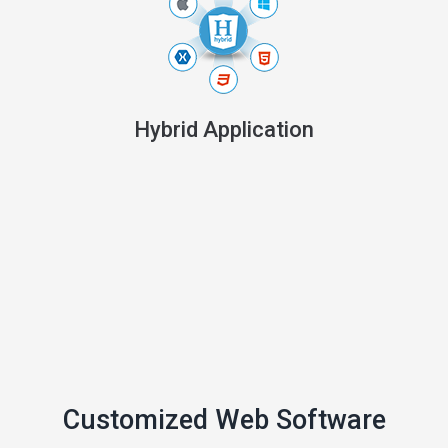
Hybrid Application
Customized Web Software