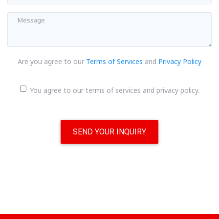
Are you agree to our
Terms of Services
and
Privacy Policy
You agree to our terms of services and privacy policy.
SEND YOUR INQUIRY