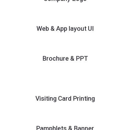
Web & App layout UI
Brochure & PPT
Visiting Card Printing
Pamphlets & Banner