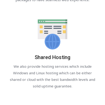
Shared Hosting
We also provide hosting services which include
Windows and Linux hosting which can be either
shared or cloud with the best bandwidth levels and
solid uptime guarantee.