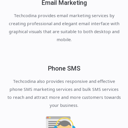
Email Marketing
Techcodina provides email marketing services by
creating professional and elegant email interface with
graphical visuals that are suitable to both desktop and
mobile.
Phone SMS
Techcodina also provides responsive and effective
phone SMS marketing services and bulk SMS services
to reach and attract more and more customers towards
your business.