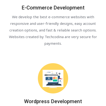
E-Commerce Development
We develop the best e-commerce websites with
responsive and user-friendly designs, easy account
creation options, and fast & reliable search options.
Websites created by Techcodina are very secure for
payments.
Wordpress Development