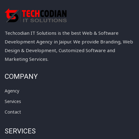
Techcodian IT Solutions is the best Web & Software
Development Agency in Jaipur. We provide Branding, Web
Design & Development, Customized Software and
Marketing Services.
COMPANY
Agency
Services
Contact
SERVICES