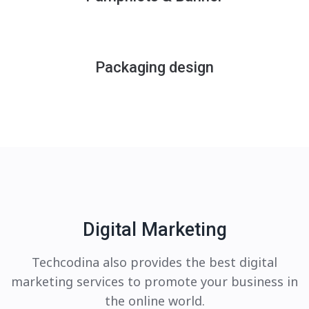
Packaging design
Digital Marketing
Techcodina also provides the best digital
marketing services to promote your business in
the online world.