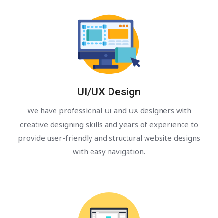
UI/UX Design
We have professional UI and UX designers with
creative designing skills and years of experience to
provide user-friendly and structural website designs
with easy navigation.