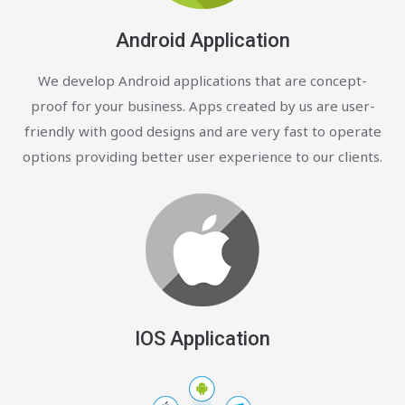
Android Application
We develop Android applications that are concept-
proof for your business. Apps created by us are user-
friendly with good designs and are very fast to operate
options providing better user experience to our clients.
IOS Application