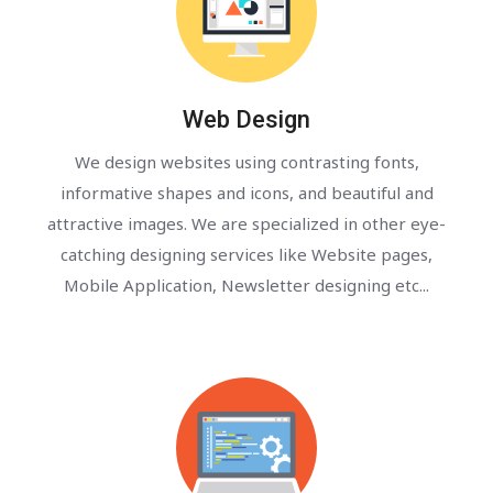
Web Design
We design websites using contrasting fonts,
informative shapes and icons, and beautiful and
attractive images. We are specialized in other eye-
catching designing services like Website pages,
Mobile Application, Newsletter designing etc...